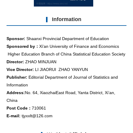
Information
Sponsor:
Shaanxi Provincial Department of Education
Sponsored by：
Xi'an University of Finance and Economics
Higher Education Branch of China Statistical Education Society
Director:
ZHAO MINJUAN
Vice Director:
LI JIAORUI ZHAO YANYUN
Publisher:
Editorial Department of Journal of Statistics and
Information
Address:
No. 64, XiaozhaiEast Road, Yanta District, Xi’an,
China
Post Code：
710061
E-mail:
tjyxxlt@126.com