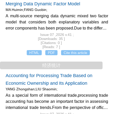
Merging Data Dynamic Factor Model
MA Huimin;FANG Guobin;
A multi-source merging data dynamic mixed two factor
model that considers both explanatory variables and
error components has been proposed.Due to the different
factorization methods and analysis purposes of the two
Issue 07 ,2026 v.41 ;
[Downloads: 35 ]
parts,it is called a mixed two factor model.Unlike general
[Citations: 0 ]
dynamic factor models,the dynamics of dynamic mixed
[Reads: 7 ]
double factor models(DMDFM)mainly come from the
HTML
PDF
Cite this article
study of lagged terms of the dependent variable.The
assumption that the residual term and the explanatory
经济统计
variable are independent of each other is not valid in the
Accounting for Processing Trade Based on
dynamic panel data model due to the presence of lagged
Economic Ownership and Its Application
terms in the right-hand term of the dependent
variable.OLS or MLE estimation cannot obtain
YANG Zhongshan;LIU Shaomin;
consistently effective estimators,and generalized
As a special form of international trade,processing trade
moment estimation(GMM)is generally used.The
accounting has become an important factor in assessing
estimation of the model adopts an iterative GMM
international trade trends.From the perspective of official
estimation method.Firstly,the error components of the
Chinese statistics,systematically studying the accounting