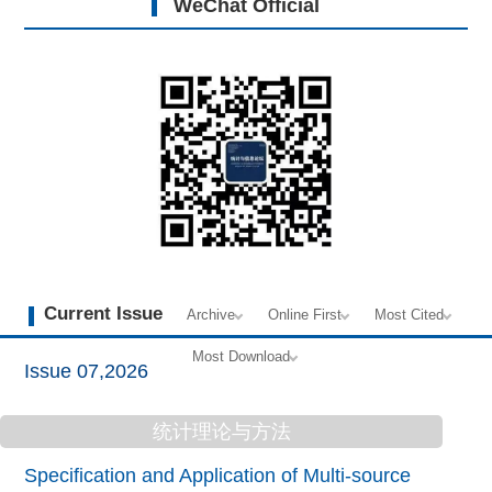
WeChat Official
Current Issue
Archive
Online First
Most Cited
Most Download
Issue 07,2026
统计理论与方法
Specification and Application of Multi-source