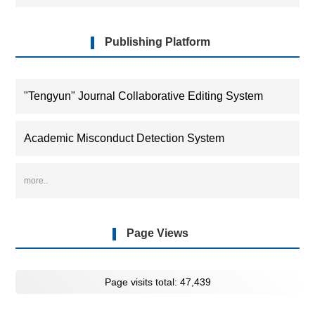
industrial sectors,providing theoretical insights and
empirical evidence for unleashing green development
momentum and advancing low-carbon industrial
Publishing Platform
transformation.
"Tengyun" Journal Collaborative Editing System
Academic Misconduct Detection System
more..
Page Views
Page visits total:
47,439