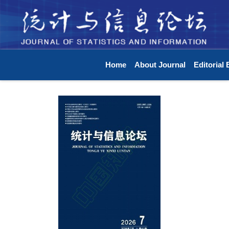
Home
About Journal
Editorial