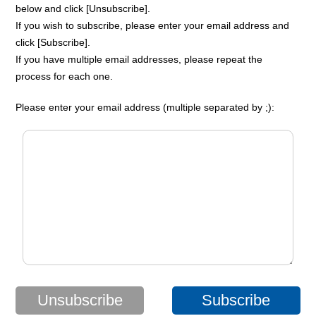
below and click [Unsubscribe].
If you wish to subscribe, please enter your email address and
click [Subscribe].
If you have multiple email addresses, please repeat the
process for each one.
Please enter your email address (multiple separated by ;):
Unsubscribe
Subscribe