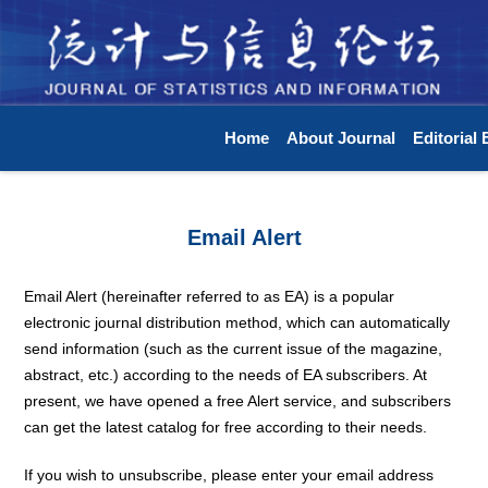
Home
About Journal
Editorial
Email Alert
Email Alert (hereinafter referred to as EA) is a popular
electronic journal distribution method, which can automatically
send information (such as the current issue of the magazine,
abstract, etc.) according to the needs of EA subscribers. At
present, we have opened a free Alert service, and subscribers
can get the latest catalog for free according to their needs.
If you wish to unsubscribe, please enter your email address